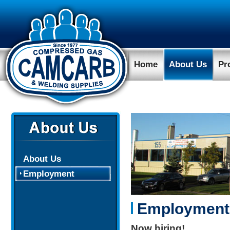
Home
About Us
Pr
About Us
Employment
Employment
Now hiring!