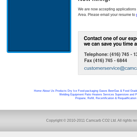
We are now accepting applications 
Area. Please email your resume to
Home
About Us
Products
Dry Ice
Food-packaging
Gases
BeerGas & Food Grad
Welding Equipment
Patio Heaters
Services
Superstore and P
Propane, Refill, Recertification & Requalificatio
Copyright © 2010-2011 Camcarb CO2 Ltd. All rights res