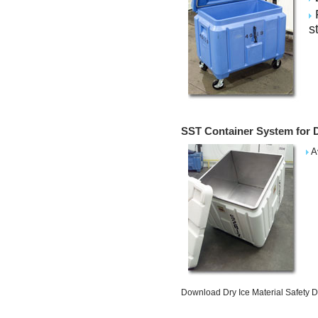
F
s
SST Container System for D
Av
Download Dry Ice Material Safety 