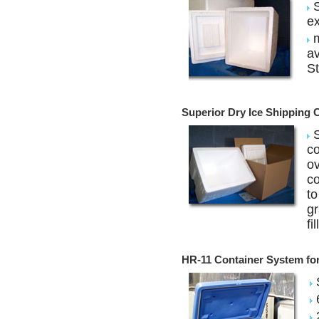
S
ex
m
av
St
Superior Dry Ice Shipping 
S
co
ov
co
to
gr
fi
HR-11 Container System for 
S
6
2