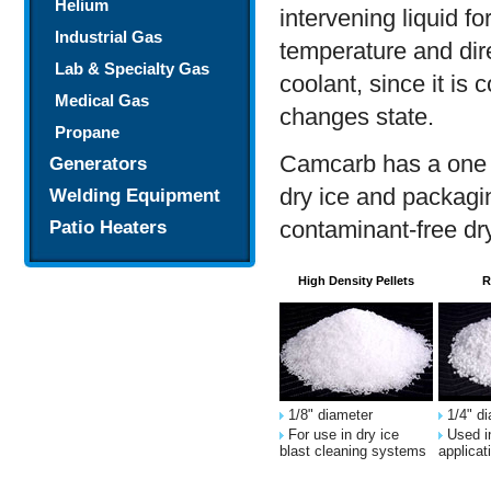
Helium
intervening liquid f
Industrial Gas
temperature and dire
Lab & Specialty Gas
coolant, since it is 
Medical Gas
changes state.
Propane
Camcarb has a one s
Generators
dry ice and packagin
Welding Equipment
contaminant-free dry
Patio Heaters
High Density Pellets
R
1/8" diameter
1/4" di
For use in dry ice
Used in
blast cleaning systems
applicat