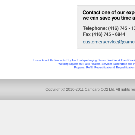
Home
About Us
Products
Dry Ice
Food-packaging
Gases
BeerGas & Food Grad
Welding Equipment
Patio Heaters
Services
Superstore and P
Propane, Refill, Recertification & Requalificatio
Copyright © 2010-2011 Camcarb CO2 Ltd. All rights res