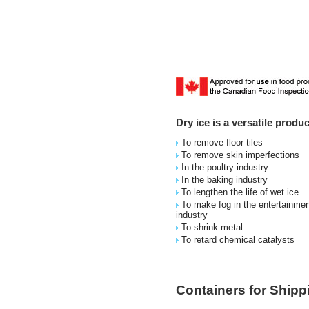
Dry ice is a versatile prod
To remove floor tiles
To remove skin imperfections
In the poultry industry
In the baking industry
To lengthen the life of wet ice
To make fog in the entertainmen
industry
To shrink metal
To retard chemical catalysts
Containers for Shipp