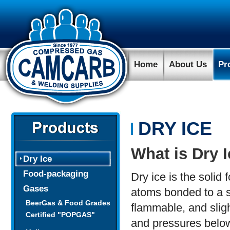
Home
About Us
Pr
DRY ICE
What is Dry 
Dry Ice
Food-packaging
Dry ice is the soli
Gases
atoms bonded to a si
BeerGas & Food Grades
flammable, and sligh
Certified "POPGAS"
and pressures below