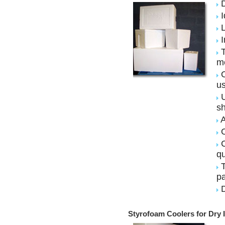
D
I
L
I
T
m
O
u
U
sh
A
O
C
qu
T
pa
D
Styrofoam Coolers for Dry 